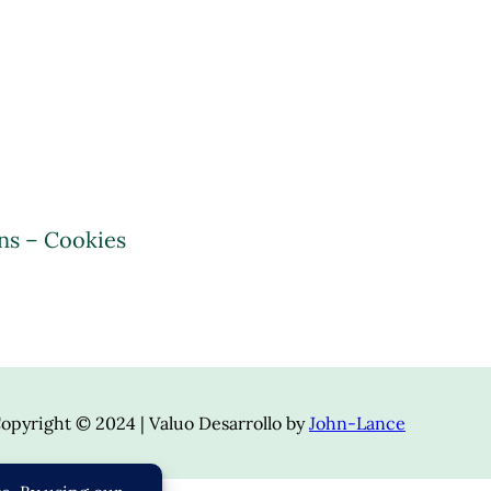
ns – Cookies
opyright © 2024 | Valuo Desarrollo by
John-Lance