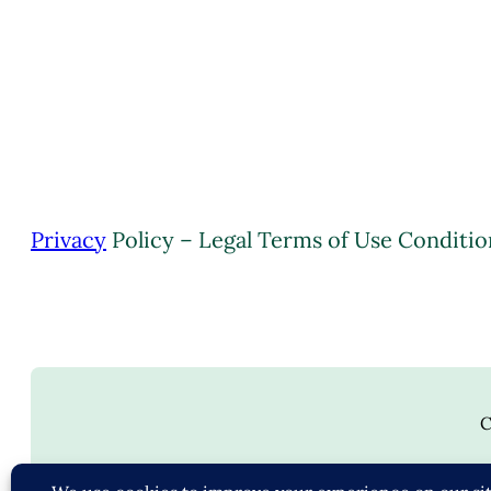
Privacy
Policy – Legal Terms of Use Conditio
C