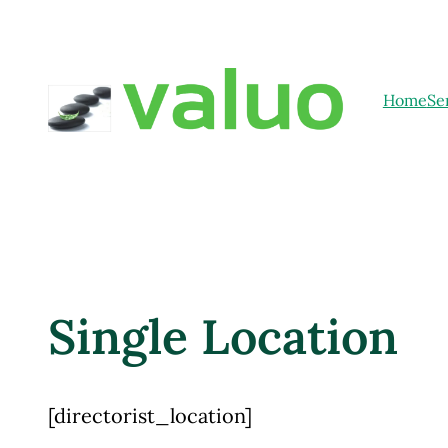
Home
Se
Single Location
[directorist_location]