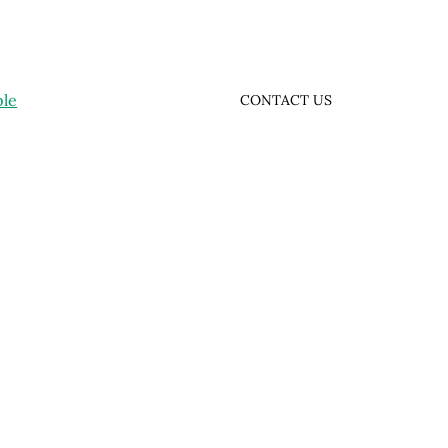
ple
CONTACT US