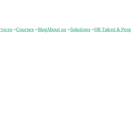
rvices
Courses
Blog
About us
Solutions
HR Talent & Peo