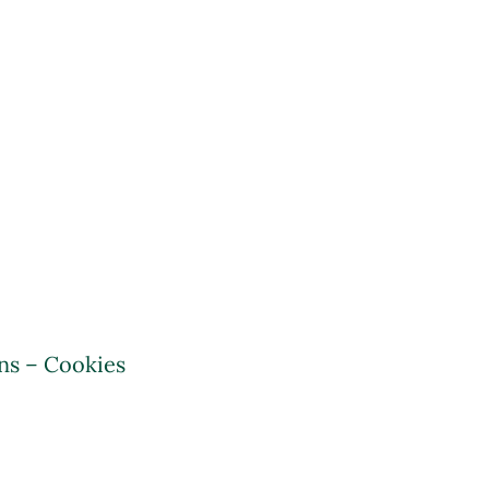
ns – Cookies