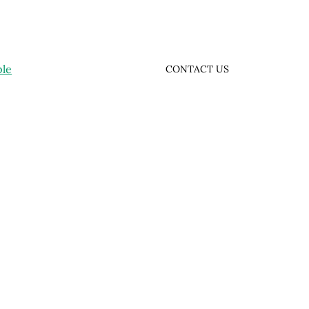
ple
CONTACT US