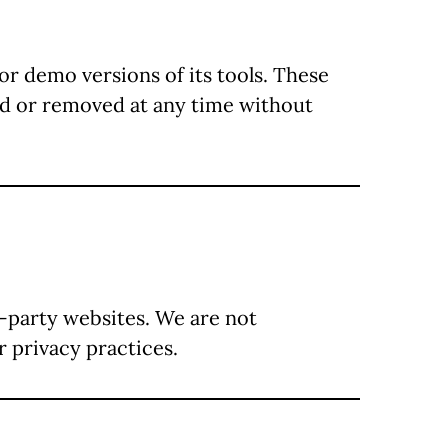
or demo versions of its tools. These
ied or removed at any time without
d-party websites. We are not
r privacy practices.