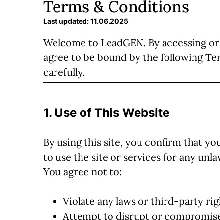
Terms & Conditions
Last updated: 11.06.2025
Welcome to LeadGEN. By accessing or 
agree to be bound by the following Te
carefully.
1. Use of This Website
By using this site, you confirm that you
to use the site or services for any un
You agree not to:
Violate any laws or third-party rig
Attempt to disrupt or compromise