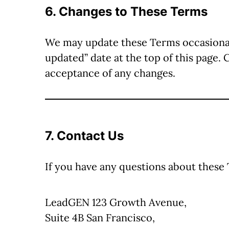
6. Changes to These Terms
We may update these Terms occasionally
updated” date at the top of this page. 
acceptance of any changes.
7. Contact Us
If you have any questions about these
LeadGEN 123 Growth Avenue,
Suite 4B San Francisco,