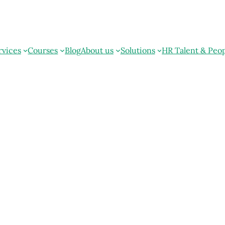
rvices
Courses
Blog
About us
Solutions
HR Talent & Peo