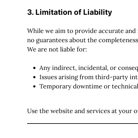
3. Limitation of Liability
While we aim to provide accurate and
no guarantees about the completeness
We are not liable for:
Any indirect, incidental, or cons
Issues arising from third-party in
Temporary downtime or technical
Use the website and services at your o