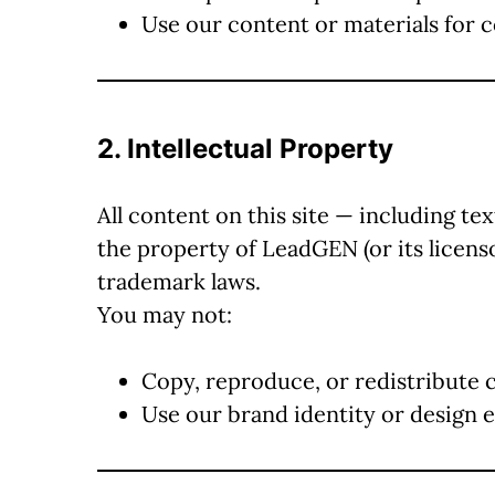
Use our content or materials for
2. Intellectual Property
All content on this site — including tex
the property of LeadGEN (or its licens
trademark laws.
You may not:
Copy, reproduce, or redistribute 
Use our brand identity or design 