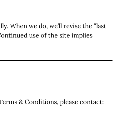
. When we do, we’ll revise the “last
Continued use of the site implies
 Terms & Conditions, please contact: