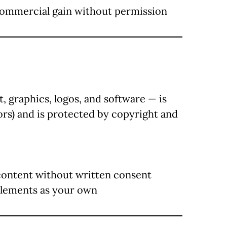
 commercial gain without permission
t, graphics, logos, and software — is
ors) and is protected by copyright and
content without written consent
elements as your own