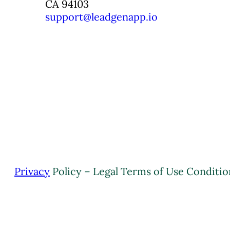
CA 94103
support@leadgenapp.io
Privacy
Policy – Legal Terms of Use Conditio