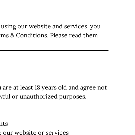
using our website and services, you
rms & Conditions. Please read them
 are at least 18 years old and agree not
lawful or unauthorized purposes.
hts
 our website or services