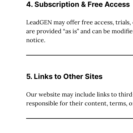
4. Subscription & Free Access
LeadGEN may offer free access, trials, 
are provided “as is” and can be modif
notice.
5. Links to Other Sites
Our website may include links to thir
responsible for their content, terms, o