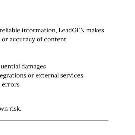
 reliable information, LeadGEN makes
 or accuracy of content.
equential damages
tegrations or external services
 errors
wn risk.