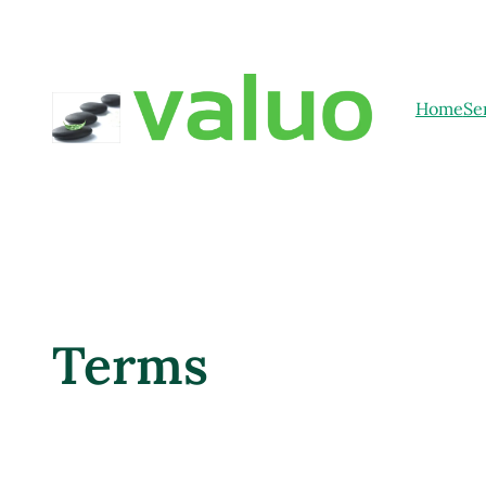
Home
Se
Terms