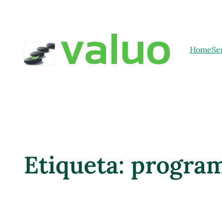
Home
Se
Etiqueta:
progra