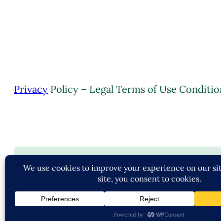
Privacy
Policy – Legal Terms of Use Conditio
C