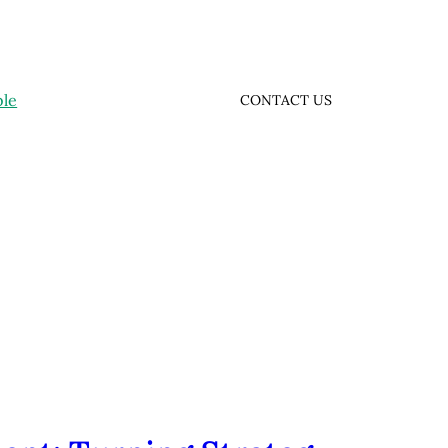
ple
CONTACT US