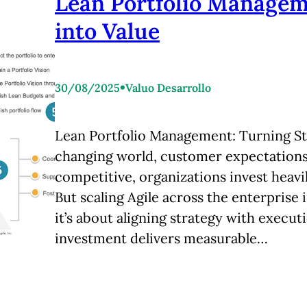
Lean Portfolio Managem
into Value
•
30/08/2025
Valuo Desarrollo
Lean Portfolio Management: Turning Str
changing world, customer expectations 
competitive, organizations invest heavil
But scaling Agile across the enterprise 
it’s about aligning strategy with execu
investment delivers measurable…