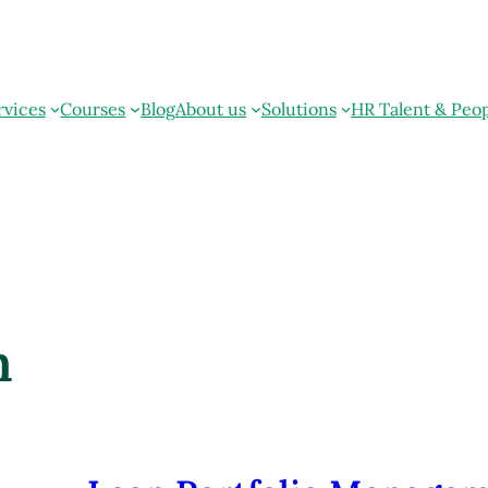
rvices
Courses
Blog
About us
Solutions
HR Talent & Peo
m