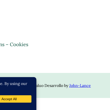
ns – Cookies
opyright © 2024 | Valuo Desarrollo by
John-Lance