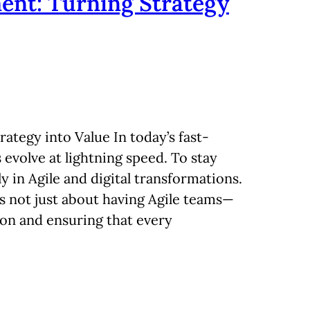
ent: Turning Strategy
ategy into Value In today’s fast-
evolve at lightning speed. To stay
y in Agile and digital transformations.
is not just about having Agile teams—
tion and ensuring that every