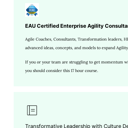
EAU Certified Enterprise Agility Consultan
Agile Coaches, Consultants, Transformation leaders, HR
advanced ideas, concepts, and models to expand Agility
If you or your team are struggling to get momentum wit
you should consider this 17 hour course.
Transformative Leadership with Culture 