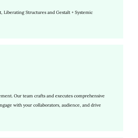
 Liberating Structures and Gestalt + Systemic
gement. Our team crafts and executes comprehensive
ngage with your collaborators, audience, and drive