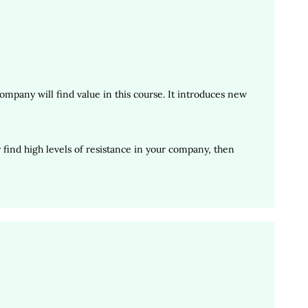
mpany will find value in this course. It introduces new
find high levels of resistance in your company, then