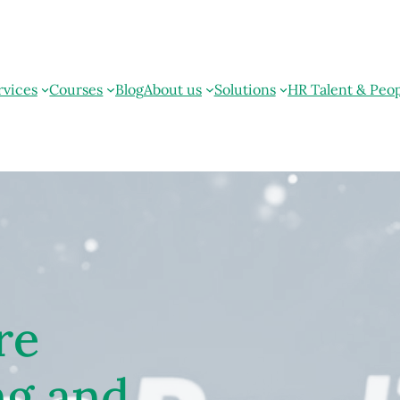
rvices
Courses
Blog
About us
Solutions
HR Talent & Peo
re
ng and