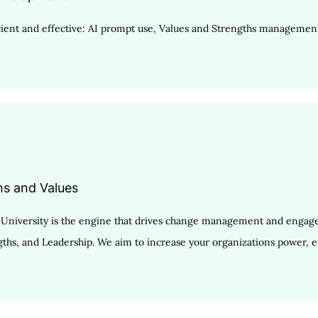
ent and effective: AI prompt use, Values and Strengths management,
hs and Values
ty University is the engine that drives change management and enga
ngths, and Leadership. We aim to increase your organizations power, e