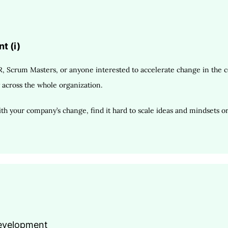
t (i)
, Scrum Masters, or anyone interested to accelerate change in the co
 across the whole organization.
h your company’s change, find it hard to scale ideas and mindsets or 
Development