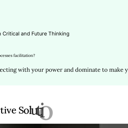
h Critical and Future Thinking
cesses facilitation?
ecting with your power and dominate to make yo
l
e
k
a
m
t
a
h
t
s
n
o
i
a
t
i
v
e
S
o
l
u
t