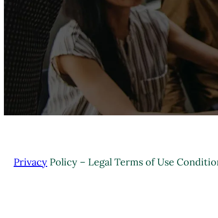
Privacy
Policy – Legal Terms of Use Conditio