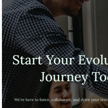
Start Your Evol
Journey To
We’re here to listen, collaborate, and drive your visio