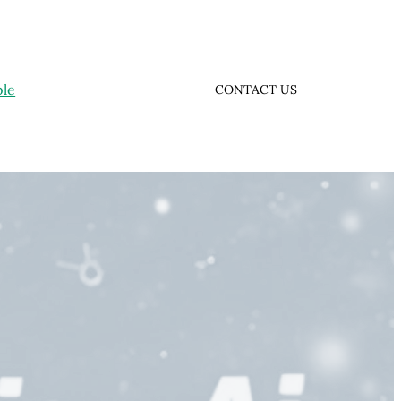
ple
CONTACT US