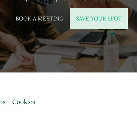
BOOK A MEETING
SAVE YOUR SPOT
ns – Cookies