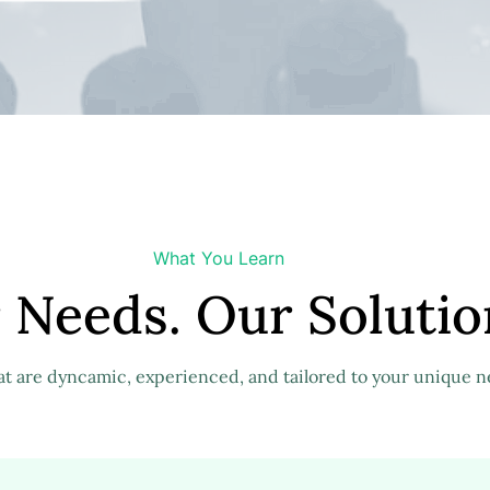
What You Learn
 Needs. Our Solutio
at are dyncamic, experienced, and tailored to your unique n