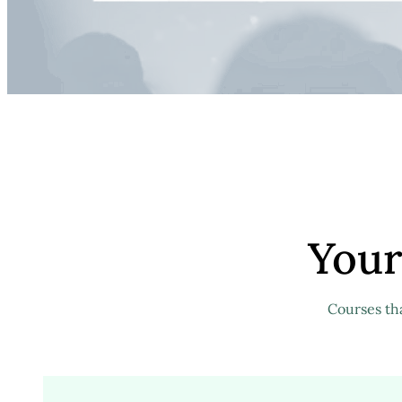
Your
Courses th