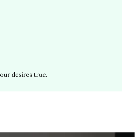
ur desires true.