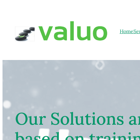
Home
Se
Our Solutions a
based on traini