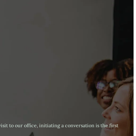
it to our office, initiating a conversation is the first