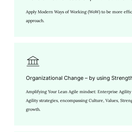
Apply Modern Ways of Working (WoW) to be more effici
approach.
Organizational Change – by using Strengt
Amplifying Your Lean Agile mindset: Enterprise Agili
Agility strategies, encompassing Culture, Values, Stre
growth.