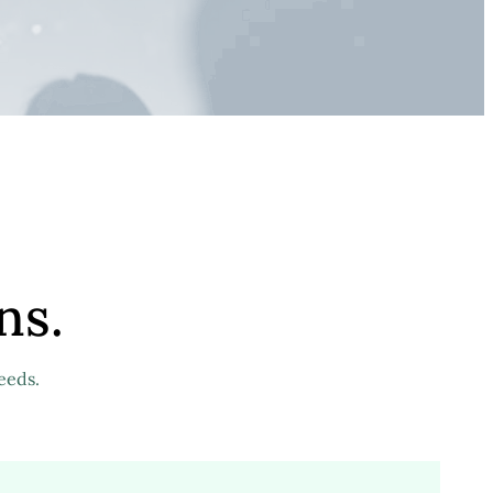
ns.
eeds.