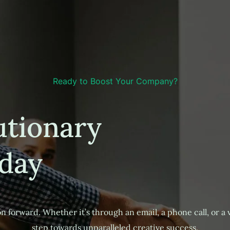
Ready to Boost Your Company?
utionary
day
n forward. Whether it’s through an email, a phone call, or a vis
step towards unparalleled creative success.