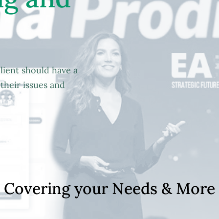
lient should have a
their issues and
C
o
v
e
r
i
n
g
y
o
u
r
N
e
e
d
s
&
M
o
r
e