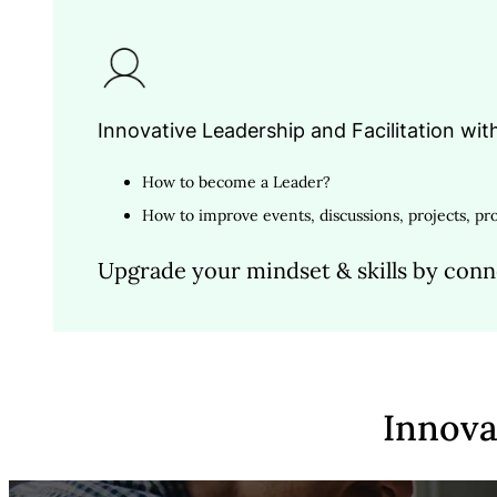
Innovative Leadership and Facilitation wit
How to become a Leader?
How to improve events, discussions, projects, pro
Upgrade your mindset & skills by conn
I
n
n
o
v