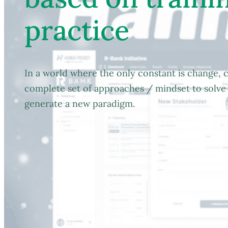
practice
In a world where the only constant is change, c
complete set of approaches / mindset to solve 
generate a new paradigm.