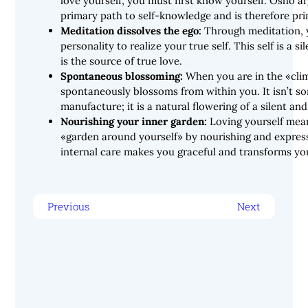
love yourself, you must first know yourself. Osho a
primary path to self-knowledge and is therefore pri
Meditation dissolves the ego:
Through meditation, 
personality to realize your true self. This self is a si
is the source of true love.
Spontaneous blossoming:
When you are in the «clim
spontaneously blossoms from within you. It isn’t s
manufacture; it is a natural flowering of a silent and
Nourishing your inner garden:
Loving yourself mean
«garden around yourself» by nourishing and express
internal care makes you graceful and transforms yo
Previous
Next