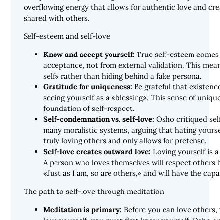
overflowing energy that allows for authentic love and crea
shared with others.
Self-esteem and self-love
Know and accept yourself:
True self-esteem comes 
acceptance, not from external validation. This mea
self» rather than hiding behind a fake persona.
Gratitude for uniqueness:
Be grateful that existenc
seeing yourself as a «blessing». This sense of uniqu
foundation of self-respect.
Self-condemnation vs. self-love:
Osho critiqued sel
many moralistic systems, arguing that hating yours
truly loving others and only allows for pretense.
Self-love creates outward love:
Loving yourself is a 
A person who loves themselves will respect others
«Just as I am, so are others,» and will have the capa
The path to self-love through meditation
Meditation is primary:
Before you can love others, 