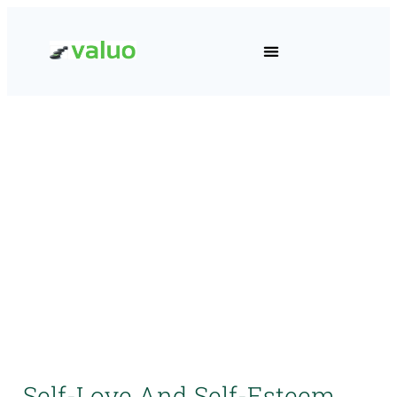
Self-Love And Self-Esteem