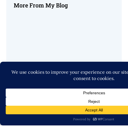
More From My Blog
Startup Growth Advisor
© 2026, Jack Roth All Rights Reserved