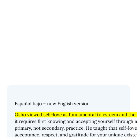
Español bajo – now English version
Osho viewed self-love as fundamental to esteem and the a
it requires first knowing and accepting yourself through 
primary, not secondary, practice. He taught that self-lov
acceptance, respect, and gratitude for your unique existe