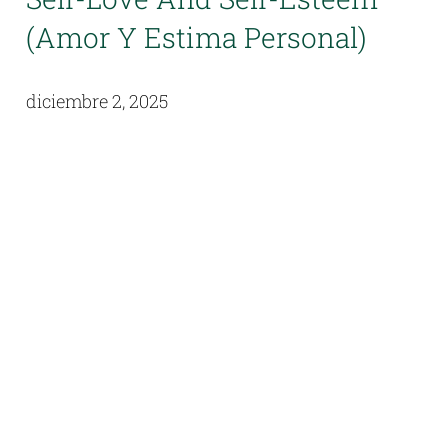
(Amor Y Estima Personal)
diciembre 2, 2025