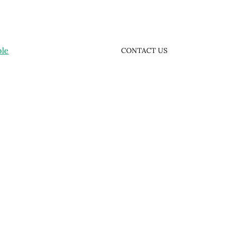
ple
CONTACT US