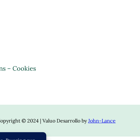
ns – Cookies
opyright © 2024 | Valuo Desarrollo by
John-Lance