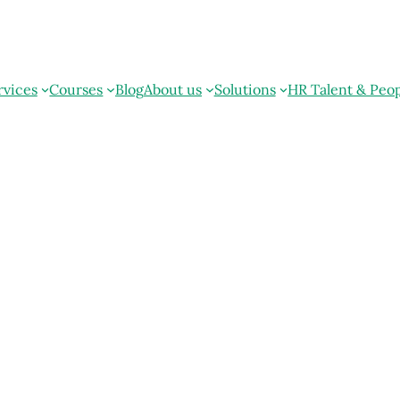
rvices
Courses
Blog
About us
Solutions
HR Talent & Peo