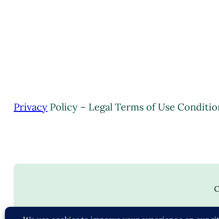
Privacy
Policy – Legal Terms of Use Conditio
C