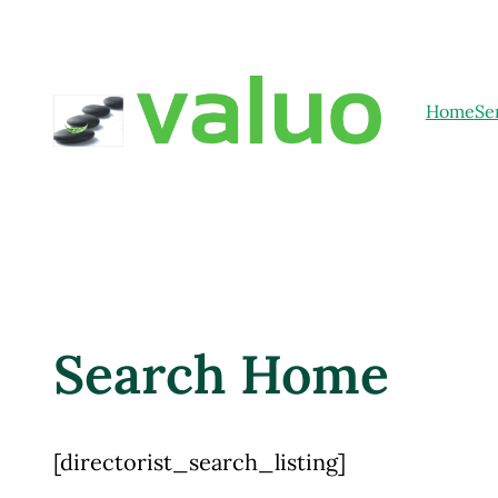
Home
Se
Search Home
[directorist_search_listing]