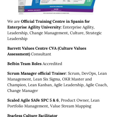
We are
Official Training Centre in Spanin for
Enterprise Agility University:
Enterprise Agility,
Leadership, Change Management, Culture, Strategic
Leadership
Barrett Values Centre CVA (Culture Values
Assessment)
Consultant
Belbin Team Roles
Accredited
Scrum Manager official Trainer
: Scrum, DevOps, Lean
Management, Lean Six Sigma, OKR Master and
Champion, Lean Kanban, Agile Leadership, Agile Coach,
Change Manager
Scaled Agile SAFe SPC 5 & 6
, Product Owner, Lean
Portfolio Management, Value Stream Mapping
Fearless Culture Facilitator