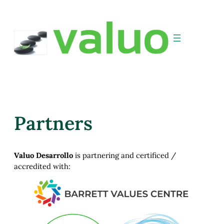
Partners
Valuo Desarrollo
is partnering and certificed /
accredited with: