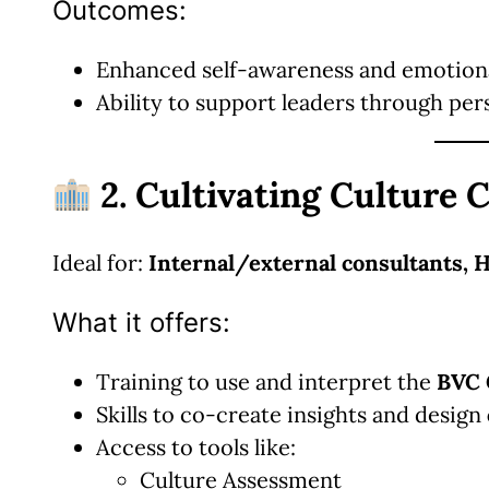
Outcomes:
Enhanced self-awareness and emotiona
Ability to support leaders through per
2. Cultivating Culture C
Ideal for:
Internal/external consultants, 
What it offers:
Training to use and interpret the
BVC 
Skills to co-create insights and design
Access to tools like:
Culture Assessment