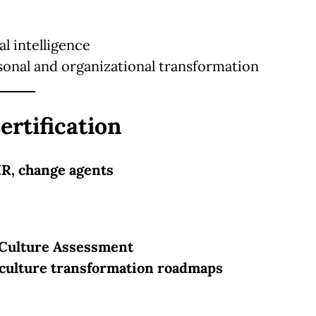
l intelligence
sonal and organizational transformation
ertification
HR, change agents
Culture Assessment
culture transformation roadmaps