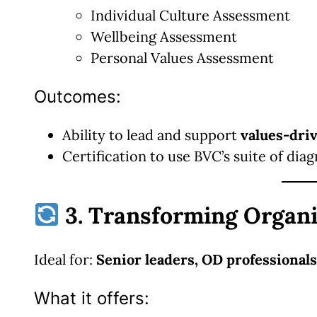
Individual Culture Assessment
Wellbeing Assessment
Personal Values Assessment
Outcomes:
Ability to lead and support
values-dri
Certification to use BVC’s suite of diag
3. Transforming Organi
Ideal for:
Senior leaders, OD professionals
What it offers: