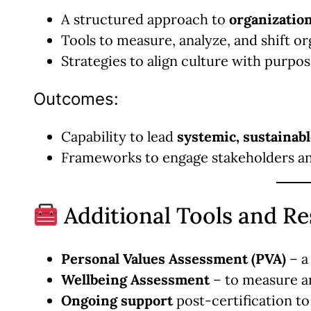
A structured approach to
organizatio
Tools to measure, analyze, and shift o
Strategies to align culture with purpo
Outcomes:
Capability to lead
systemic, sustainab
Frameworks to engage stakeholders and
Additional Tools and R
Personal Values Assessment (PVA)
– a 
Wellbeing Assessment
– to measure a
Ongoing support
post-certification to