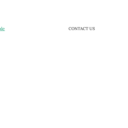
ple
CONTACT US