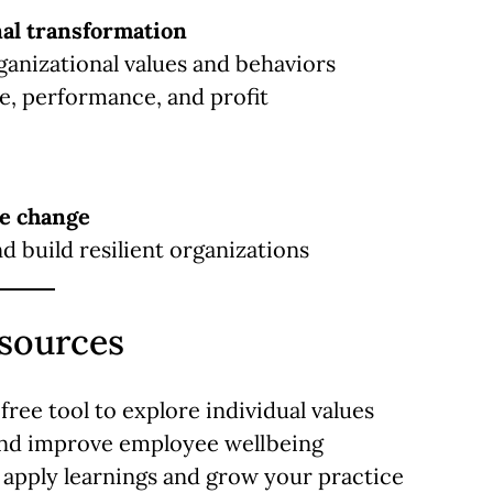
nal transformation
rganizational values and behaviors
se, performance, and profit
le change
 build resilient organizations
esources
free tool to explore individual values
nd improve employee wellbeing
 apply learnings and grow your practice