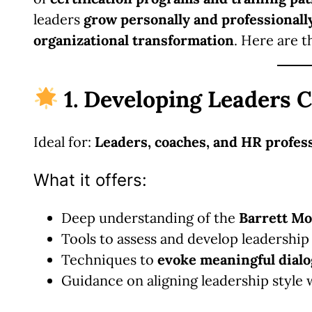
leaders
grow personally and professionall
organizational transformation
. Here are t
1. Developing Leaders C
Ideal for:
Leaders, coaches, and HR profes
What it offers:
Deep understanding of the
Barrett Mo
Tools to assess and develop leadership
Techniques to
evoke meaningful dial
Guidance on aligning leadership style 