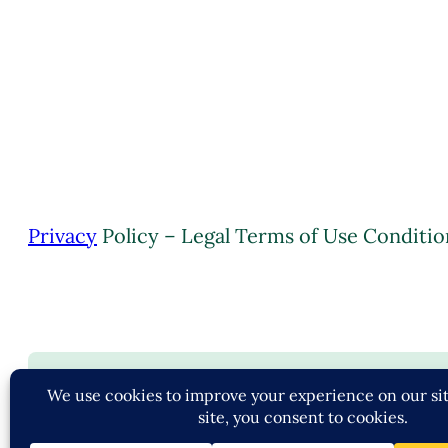
Privacy
Policy – Legal Terms of Use Conditio
C