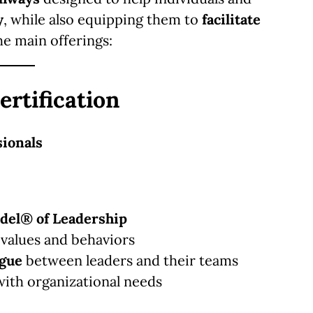
y
, while also equipping them to
facilitate
he main offerings:
ertification
sionals
del® of Leadership
 values and behaviors
ogue
between leaders and their teams
with organizational needs