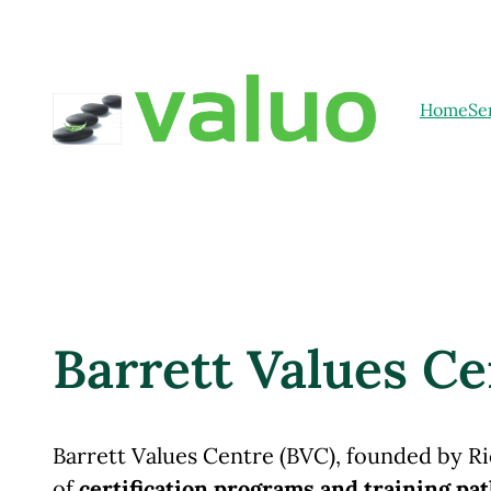
Home
Se
Barrett Values Ce
Barrett Values Centre (BVC), founded by Ri
of
certification programs and training pa