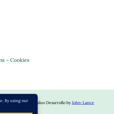
ns – Cookies
opyright © 2024 | Valuo Desarrollo by
John-Lance