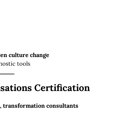
ven culture change
nostic tools
sations Certification
, transformation consultants