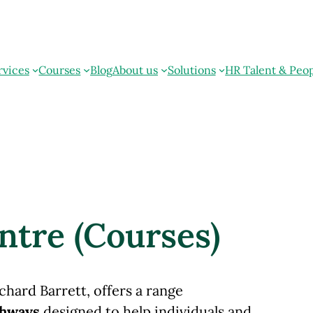
rvices
Courses
Blog
About us
Solutions
HR Talent & Peo
ntre (Courses)
chard Barrett, offers a range
thways
designed to help individuals and